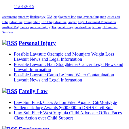
11/01/2015
accountant
attorney
Bankruptcy
CPA
employment law
employment litigation
extension
filling deadline
Immigration
IRS filing deadline
lawyer
Legal Document Preparation
medical Malpractice
personal injury
Tax
tax attorney
tax deadline
tax law
Unbundled
Services
Personal Injury
Possible Lawsuit: Ozempic and Mounjaro Weight Loss
Lawsuit News and Legal Information
Possible Lawsuit: Hair Straightener Cancer Legal News and
Lawsuit Information
Possible Lawsuit: Camp LeJeune Water Contamination
Lawsuit News and Legal Information
Family Law
Law Suit Filed: Class Action Filed Against CitiMortgage
Settlement: Jury Awards $600.000 in DSHS Civil Suit
Law Suit Filed: West Virginia Child Advocate Office Faces
Class Action over Child Support