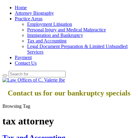
Home
Attorney Biography
Practice Areas
Employment Litigation
Personal Injury and Medical Malpractice
Immigration and Bankruptcy
Tax and Accounting
Legal Document Preparation & Limited Unbundled
Services
Payment
Contact Us
Contact us for our bankruptcy specials
Browsing Tag
tax attorney
Tax and Accounting