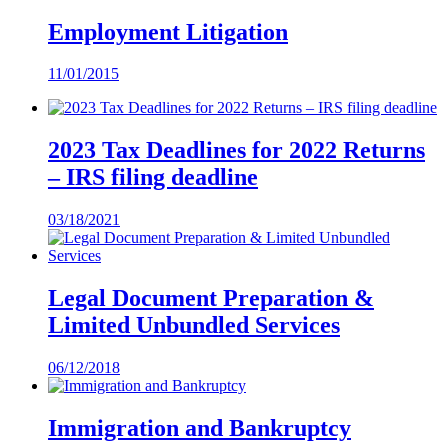
Employment Litigation
11/01/2015
2023 Tax Deadlines for 2022 Returns
– IRS filing deadline
03/18/2021
Legal Document Preparation &
Limited Unbundled Services
06/12/2018
Immigration and Bankruptcy