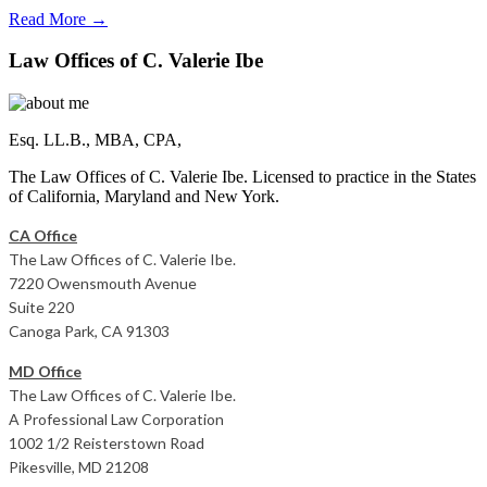
Read More →
Law Offices of C. Valerie Ibe
Esq. LL.B., MBA, CPA,
The Law Offices of C. Valerie Ibe. Licensed to practice in the States
of California, Maryland and New York.
CA Office
The Law Offices of C. Valerie Ibe.
7220 Owensmouth Avenue
Suite 220
Canoga Park, CA 91303
MD Office
The Law Offices of C. Valerie Ibe.
A Professional Law Corporation
1002 1/2 Reisterstown Road
Pikesville, MD 21208