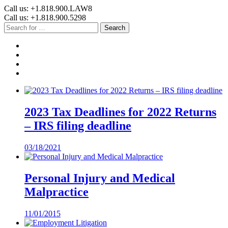
Call us: +1.818.900.LAW8
Call us: +1.818.900.5298
Search
2023 Tax Deadlines for 2022 Returns
– IRS filing deadline
03/18/2021
Personal Injury and Medical
Malpractice
11/01/2015