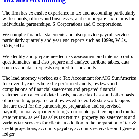
The firm has extensive experience in tax and accounting particularly
with schools, offices and businesses, and can prepare tax returns for
individuals, partnerships, S-Corporations and C-corporations.
We compile financial statements and also provide payroll services,
particularly quarterly and year-end reports such as 1099s, W-2s,
940s, 941s.
We identify and prepare needed risk assessment and internal control
questionnaires, and also prepare and analyze attribute tables, data
sources and data requests required for the audits.
The lead attorney worked as a Tax Accountant for AIG SunAmerica
for several years, where she performed audits, reviews and
compilations of financial statements and prepared financial
statements on a consolidated basis, income tax basis and other basis
of accounting, prepared and reviewed federal & state workpapers
that are used for the partnerships, preparation and supervised
payroll, annual & quarterly filings, corporate, partnership and multi-
state returns, as well as sales tax returns, property tax statements and
various tax services for clients in addition to the preparation of tax &
credit projections, accounts payable, accounts receivable and general
ledger.