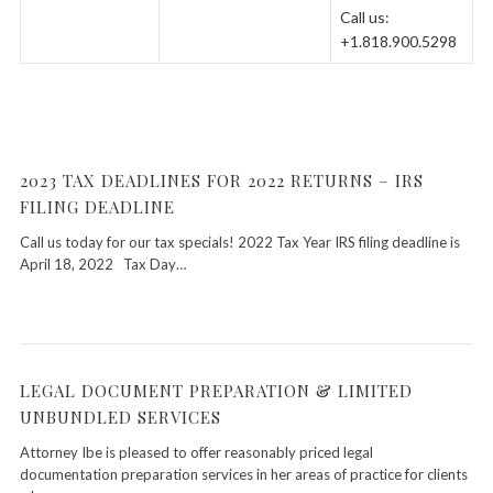
Call us:
+1.818.900.5298
2023 TAX DEADLINES FOR 2022 RETURNS – IRS
FILING DEADLINE
Call us today for our tax specials! 2022 Tax Year IRS filing deadline is
April 18, 2022 Tax Day…
LEGAL DOCUMENT PREPARATION & LIMITED
UNBUNDLED SERVICES
Attorney Ibe is pleased to offer reasonably priced legal
documentation preparation services in her areas of practice for clients