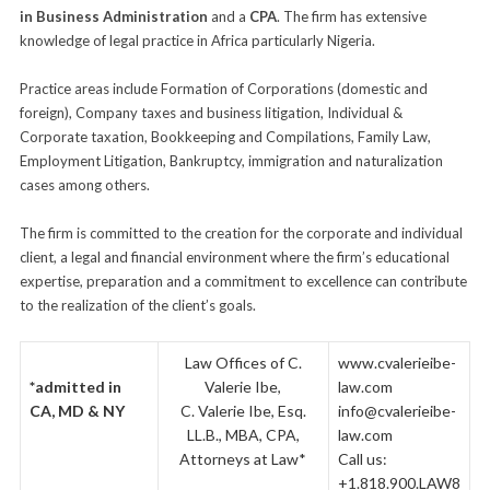
in Business Administration
and a
CPA
. The firm has extensive
knowledge of legal practice in Africa particularly Nigeria.
–
Practice areas include Formation of Corporations (domestic and
foreign), Company taxes and business litigation, Individual &
Corporate taxation, Bookkeeping and Compilations, Family Law,
Employment Litigation, Bankruptcy, immigration and naturalization
cases among others.
–
The firm is committed to the creation for the corporate and individual
client, a legal and financial environment where the firm’s educational
expertise, preparation and a commitment to excellence can contribute
to the realization of the client’s goals.
–
Law Offices of C.
www.cvalerieibe-
*admitted in
Valerie Ibe,
law.com
CA, MD & NY
C. Valerie Ibe, Esq.
info@cvalerieibe-
LL.B., MBA, CPA,
law.com
Attorneys at Law*
Call us:
+1.818.900.LAW8