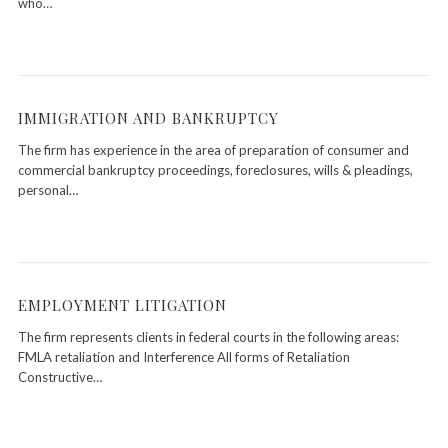
who…
IMMIGRATION AND BANKRUPTCY
The firm has experience in the area of preparation of consumer and
commercial bankruptcy proceedings, foreclosures, wills & pleadings,
personal…
EMPLOYMENT LITIGATION
The firm represents clients in federal courts in the following areas:
FMLA retaliation and Interference All forms of Retaliation
Constructive…