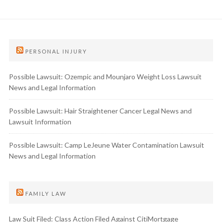
PERSONAL INJURY
Possible Lawsuit: Ozempic and Mounjaro Weight Loss Lawsuit
News and Legal Information
Possible Lawsuit: Hair Straightener Cancer Legal News and
Lawsuit Information
Possible Lawsuit: Camp LeJeune Water Contamination Lawsuit
News and Legal Information
FAMILY LAW
Law Suit Filed: Class Action Filed Against CitiMortgage