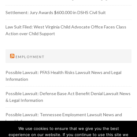
Settlement: Jury Awards $600.000 in DSHS Civil Suit
Law Suit Filed: West Virginia Child Advocate Office Faces Class
Action over Child Support
EMPLOYMENT
Possible Lawsuit: PFAS Health Risks Lawsuit News and Legal
Information
Possible Lawsuit: Defense Base Act Benefit Denial Lawsuit News
& Legal Information
Possible Lawsuit: Tennessee Employment Lawsuit News and
Legal Information
We use cookies to ensure that we give you the best
experience on our website. If you continue to use this site we