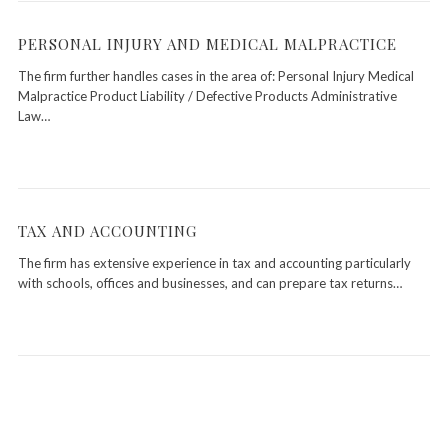
PERSONAL INJURY AND MEDICAL MALPRACTICE
The firm further handles cases in the area of: Personal Injury Medical
Malpractice Product Liability / Defective Products Administrative
Law…
TAX AND ACCOUNTING
The firm has extensive experience in tax and accounting particularly
with schools, offices and businesses, and can prepare tax returns…