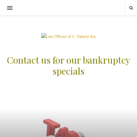
Contact us for our bankruptcy
specials