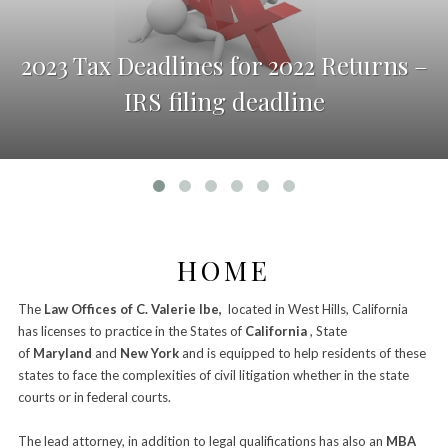
2023 Tax Deadlines for 2022 Returns –
IRS filing deadline
HOME
The
Law Offices of C. Valerie Ibe,
located in West Hills, California
has licenses to practice in the States of
California
, State
of
Maryland
and
New York
and is equipped to help residents of these
states to face the complexities of civil litigation whether in the state
courts or in federal courts.
–
The lead attorney, in addition to legal qualifications has also an
MBA