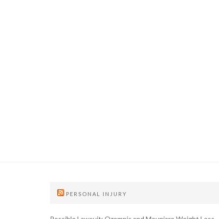
PERSONAL INJURY
Possible Lawsuit: Ozempic and Mounjaro Weight Loss