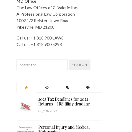
MD Office
The Law Offices of C. Valerie Ibe.
A Professional Law Corporation
1002 1/2 Reisterstown Road
Pikesville, MD 21208
Call us: +1.818.900.LAW8
Call us: +1.818.900.5298
SEARCH
2023 Tax Deadlines for 2022
Returns – IRS filing deadline
03/18/2021
Personal Injury and Medical
Malpractice