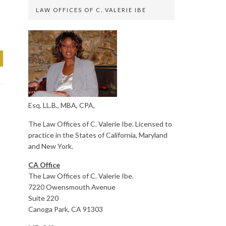
LAW OFFICES OF C. VALERIE IBE
Esq. LL.B., MBA, CPA,
The Law Offices of C. Valerie Ibe. Licensed to
practice in the States of California, Maryland
and New York.
CA Office
The Law Offices of C. Valerie Ibe.
7220 Owensmouth Avenue
Suite 220
Canoga Park, CA 91303