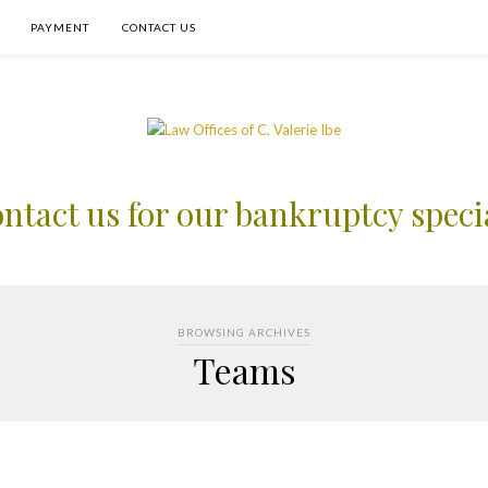
PAYMENT
CONTACT US
ntact us for our bankruptcy speci
BROWSING ARCHIVES
Teams