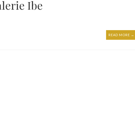
lerie Ibe
READ MORE →