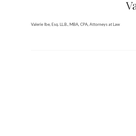
Va
Valerie Ibe, Esq. LL.B., MBA, CPA, Attorneys at Law