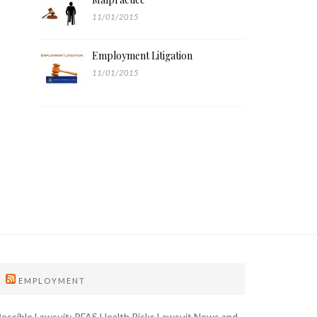
11/01/2015
Employment Litigation
11/01/2015
EMPLOYMENT
ossible Lawsuit: PFAS Health Risks Lawsuit News and