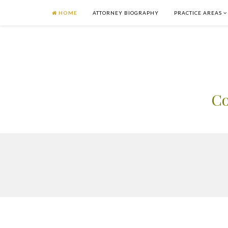
HOME
ATTORNEY BIOGRAPHY
PRACTICE AREAS
Co