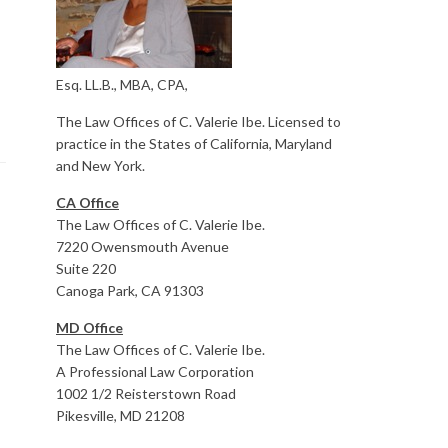
Esq. LL.B., MBA, CPA,
The Law Offices of C. Valerie Ibe. Licensed to
practice in the States of California, Maryland
and New York.
CA Office
The Law Offices of C. Valerie Ibe.
7220 Owensmouth Avenue
Suite 220
Canoga Park, CA 91303
MD Office
The Law Offices of C. Valerie Ibe.
A Professional Law Corporation
1002 1/2 Reisterstown Road
Pikesville, MD 21208