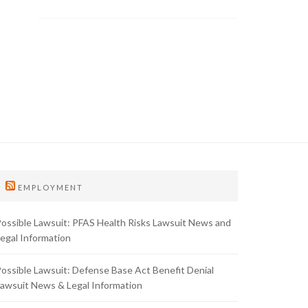
EMPLOYMENT
ossible Lawsuit: PFAS Health Risks Lawsuit News and
egal Information
ossible Lawsuit: Defense Base Act Benefit Denial
awsuit News & Legal Information