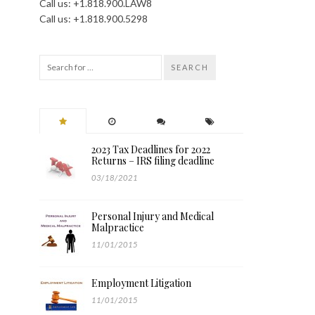
Call us: +1.818.900.LAW8
Call us: +1.818.900.5298
SEARCH
2023 Tax Deadlines for 2022
Returns – IRS filing deadline
03/18/2021
Personal Injury and Medical
Malpractice
11/01/2015
Employment Litigation
11/01/2015