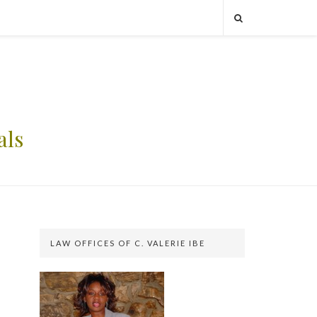
als
LAW OFFICES OF C. VALERIE IBE