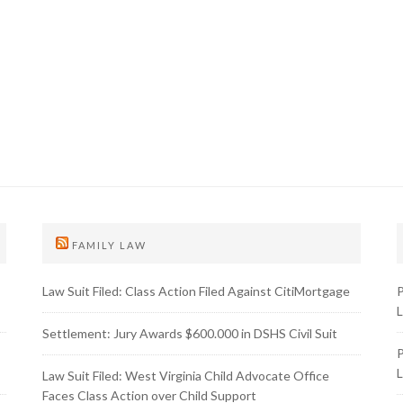
FAMILY LAW
Law Suit Filed: Class Action Filed Against CitiMortgage
P
L
Settlement: Jury Awards $600.000 in DSHS Civil Suit
P
L
Law Suit Filed: West Virginia Child Advocate Office
Faces Class Action over Child Support