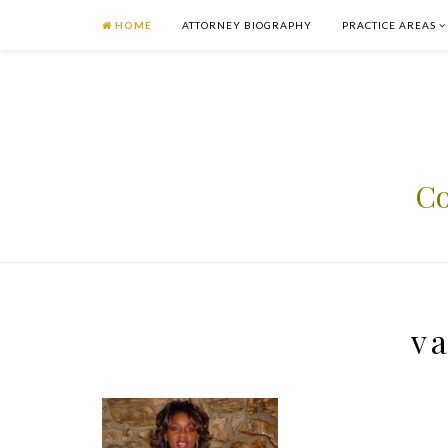
HOME
ATTORNEY BIOGRAPHY
PRACTICE AREAS
Co
va