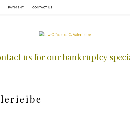
PAYMENT
CONTACT US
ntact us for our bankruptcy speci
lerieibe