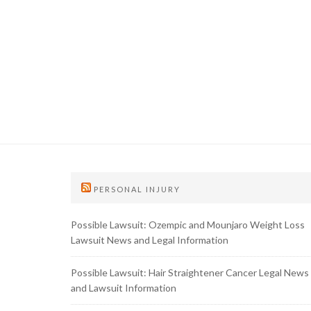
PERSONAL INJURY
Possible Lawsuit: Ozempic and Mounjaro Weight Loss
Lawsuit News and Legal Information
Possible Lawsuit: Hair Straightener Cancer Legal News
and Lawsuit Information